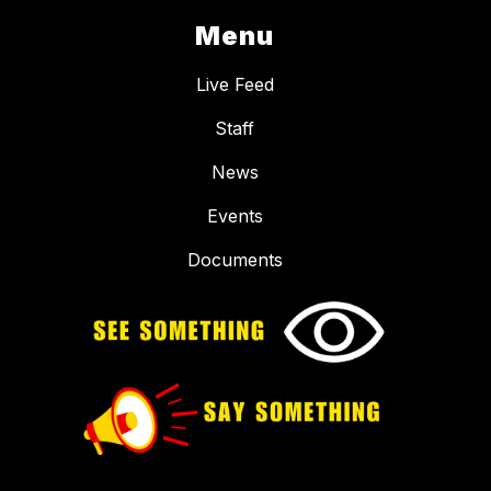
Menu
Live Feed
Staff
News
Events
Documents