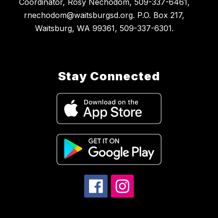
Coordinator, Rosy Nechodom, 509-337-6461,
rnechodom@waitsburgsd.org. P.O. Box 217,
Waitsburg, WA 99361, 509-337-6301.
Stay Connected