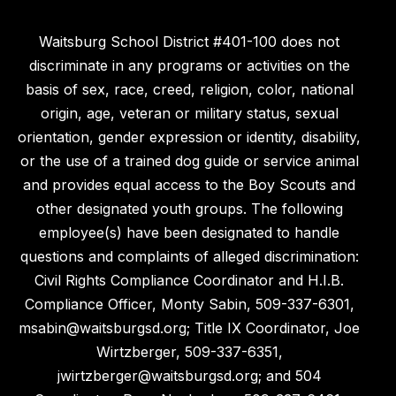
Waitsburg School District #401-100 does not
discriminate in any programs or activities on the
basis of sex, race, creed, religion, color, national
origin, age, veteran or military status, sexual
orientation, gender expression or identity, disability,
or the use of a trained dog guide or service animal
and provides equal access to the Boy Scouts and
other designated youth groups. The following
employee(s) have been designated to handle
questions and complaints of alleged discrimination:
Civil Rights Compliance Coordinator and H.I.B.
Compliance Officer, Monty Sabin, 509-337-6301,
msabin@waitsburgsd.org; Title IX Coordinator, Joe
Wirtzberger, 509-337-6351,
jwirtzberger@waitsburgsd.org; and 504