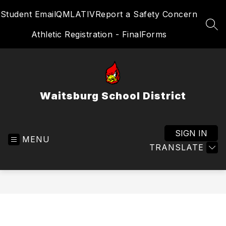
Skip
Student Email
QMLATIV
Report a Safety Concern
to
content
SEA
Athletic Registration - FinalForms
Waitsburg School District
SIGN IN
MENU
TRANSLATE