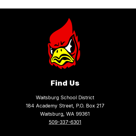
Find Us
Waitsburg School District
184 Academy Street, P.O. Box 217
Waitsburg, WA 99361
509-337-6301