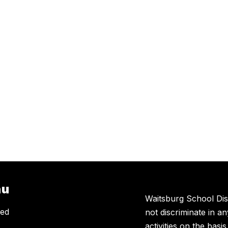
nu
Waitsburg School Dis
eed
not discriminate in a
activities on the basi