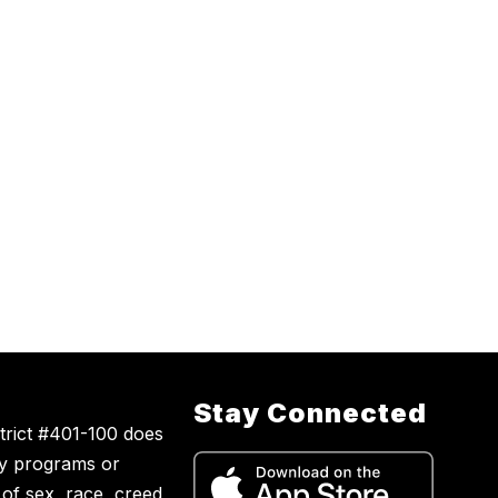
Stay Connected
trict #401-100 does
ny programs or
s of sex, race, creed,