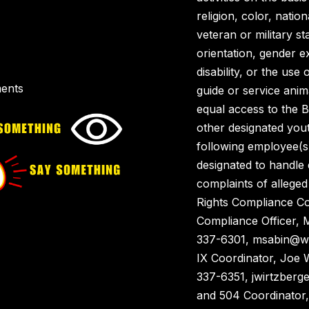
religion, color, nation
veteran or military st
orientation, gender ex
disability, or the use 
ents
guide or service anim
equal access to the 
other designated you
following employee(s
designated to handle
complaints of alleged 
Rights Compliance Co
Compliance Officer, 
337-6301, msabin@wai
IX Coordinator, Joe 
337-6351, jwirtzberg
and 504 Coordinator