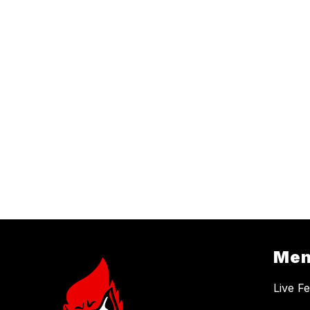
Me
Live F