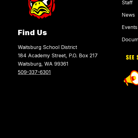
Staff
News
Events
Find Us
Docum
Waitsburg School District
184 Academy Street, P.O. Box 217
Waitsburg, WA 99361
509-337-6301