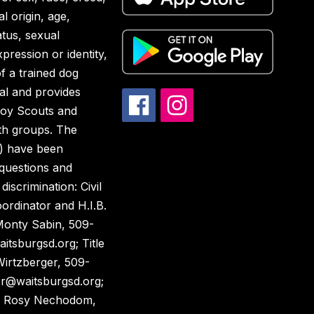
al origin, age,
atus, sexual
pression or identity,
of a trained dog
al and provides
Boy Scouts and
th groups. The
) have been
 questions and
discrimination: Civil
ordinator and H.I.B.
Monty Sabin, 509-
tsburgsd.org; Title
Wirtzberger, 509-
er@waitsburgsd.org;
, Rosy Nechodom,