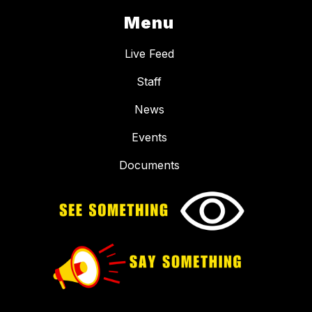
Menu
Live Feed
Staff
News
Events
Documents