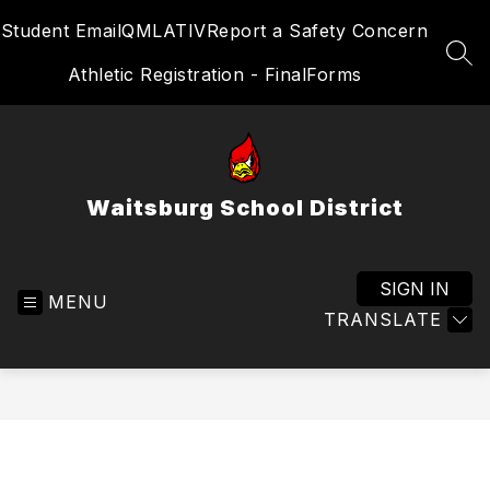
Skip
Student Email
QMLATIV
Report a Safety Concern
to
content
SEA
Athletic Registration - FinalForms
Waitsburg School District
SIGN IN
MENU
TRANSLATE