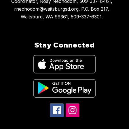
Coordinator, Rosy Nechodom, 509-337-6461,
rnechodom@waitsburgsd.org. P.O. Box 217,
Waitsburg, WA 99361, 509-337-6301.
Stay Connected