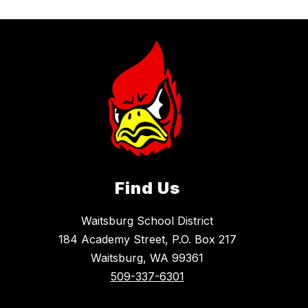
Find Us
Waitsburg School District
184 Academy Street, P.O. Box 217
Waitsburg, WA 99361
509-337-6301