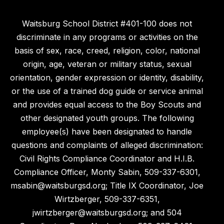
Waitsburg School District #401-100 does not
discriminate in any programs or activities on the
basis of sex, race, creed, religion, color, national
origin, age, veteran or military status, sexual
orientation, gender expression or identity, disability,
or the use of a trained dog guide or service animal
and provides equal access to the Boy Scouts and
other designated youth groups. The following
employee(s) have been designated to handle
questions and complaints of alleged discrimination:
Civil Rights Compliance Coordinator and H.I.B.
Compliance Officer, Monty Sabin, 509-337-6301,
msabin@waitsburgsd.org; Title IX Coordinator, Joe
Wirtzberger, 509-337-6351,
jwirtzberger@waitsburgsd.org; and 504